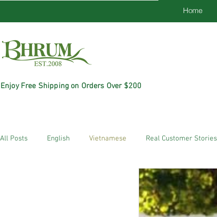
Home
Enjoy Free Shipping on Orders Over $200
All Posts
English
Vietnamese
Real Customer Stories