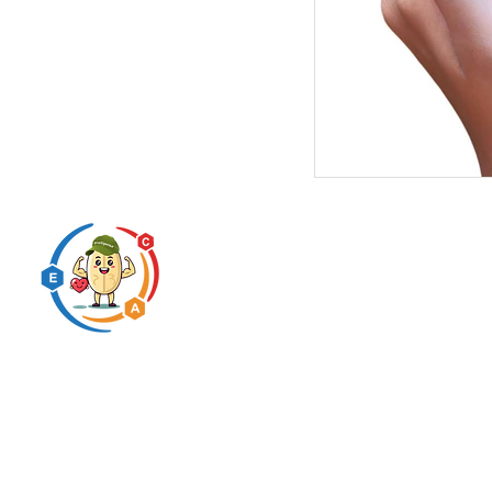
Predigested carbohydrate
innovation expert
* This statement has not been evaluated by the FDA. This pr
Copyright BHRUM LLC 
N2N International 
© 