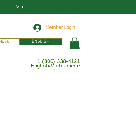
More
Member Login
MESE
ENGLISH
1 (800) 338-4121
English/Vietnamese