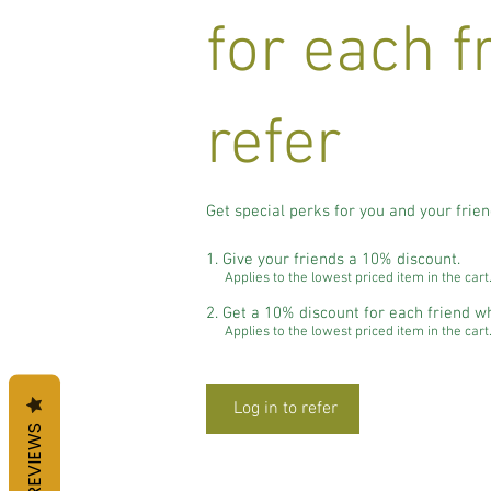
for each f
refer
Get special perks for you and your frie
Give your friends a 10% discount.
Applies to the lowest priced item in the cart
Get a 10% discount for each friend w
Applies to the lowest priced item in the cart
Log in to refer
REVIEWS