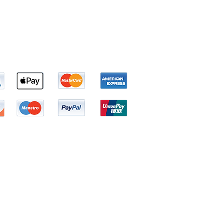
Tel: 1(800) 338-4121
Email:
Shipping@Bhrum.com
 prevent any disease