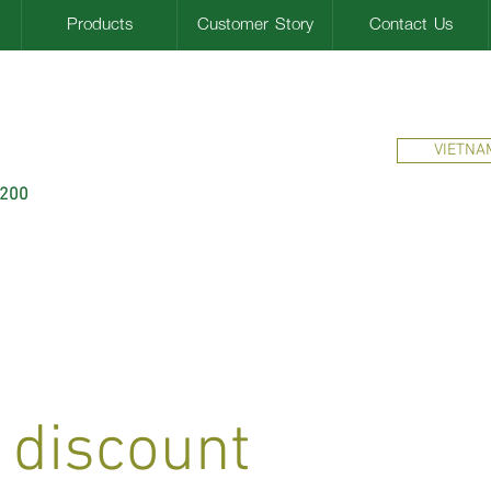
Products
Customer Story
Contact Us
VIETNA
$200
 discount