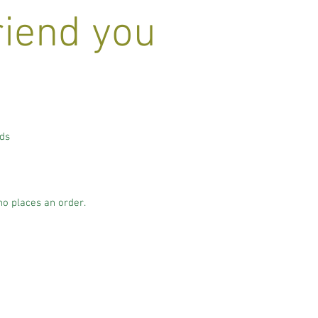
riend you
nds
.
ho places an order.
.