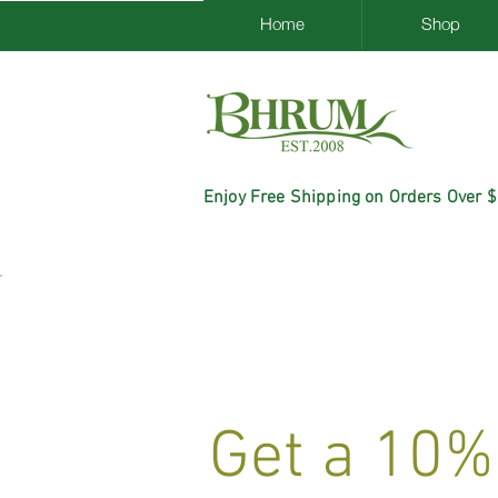
Home
Shop
Enjoy Free Shipping on Orders Over 
Get a 10%