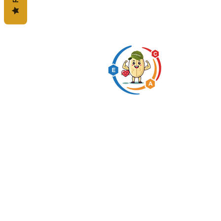
Predigested carbohydrate
innovation expert
* This statement has not b