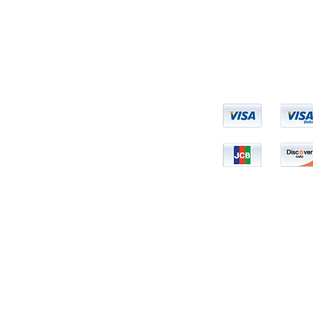
een evaluated by the FDA. This product is not intended to diagnose, treat, cure, or
Copyright BHRUM LLC © 2007 - 2025. All Rights Reserved.
N2N International INC Online Retailer for Bhrum LLC
© 2025 by The Plan.