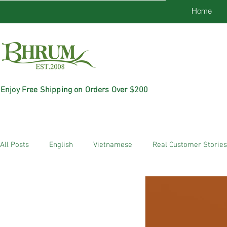
Home
Enjoy Free Shipping on Orders Over $200
All Posts
English
Vietnamese
Real Customer Stories