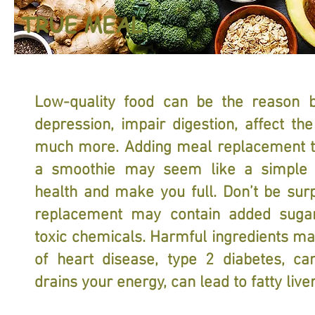
TRUE MEAL
Low-quality food can be the reason b
depression, impair digestion, affect the
much more. Adding meal replacement to
a smoothie may seem like a simple 
health and make you full. Don’t be sur
replacement may contain added sugar,
toxic chemicals. Harmful ingredients ma
of heart disease, type 2 diabetes, can
drains your energy, can lead to fatty li