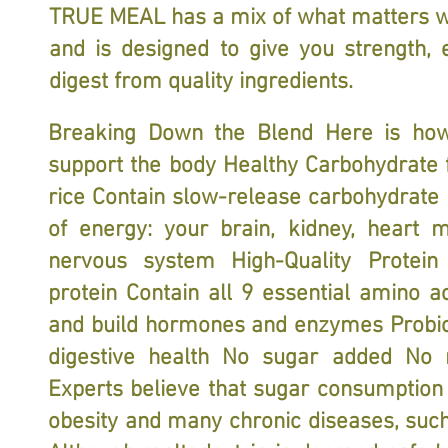
TRUE MEAL has a mix of what matters w
and is designed to give you strength, 
digest from quality ingredients.
Breaking Down the Blend Here is how
support the body Healthy Carbohydrate
rice Contain slow-release carbohydrate
of energy: your brain, kidney, heart 
nervous system High-Quality Protei
protein Contain all 9 essential amino ac
and build hormones and enzymes Probio
digestive health No sugar added No 
Experts believe that sugar consumption
obesity and many chronic diseases, such