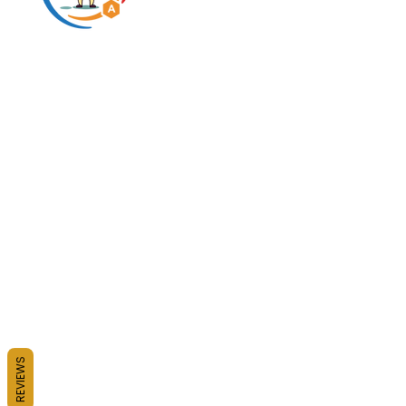
Predigested carbohydrate
innovation expert
* This statement has not been evaluated by the FDA. This pr
Copyright BHRUM LLC 
N2N International 
© 
REVIEWS