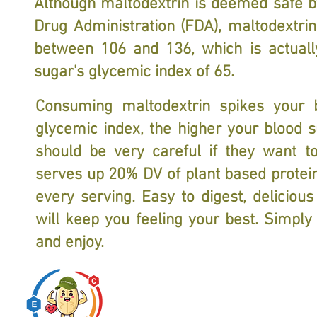
Although maltodextrin is deemed safe b
Drug Administration (FDA), maltodextrin
between 106 and 136, which is actual
sugar's glycemic index of 65.
Consuming maltodextrin spikes your b
glycemic index, the higher your blood su
should be very careful if they want t
serves up 20% DV of plant based protein,
every serving. Easy to digest, deliciou
will keep you feeling your best. Simply
and enjoy.