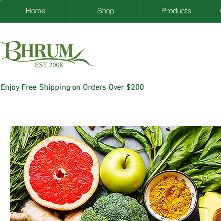
Home
Shop
Products
Enjoy Free Shipping on Orders Over $200