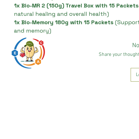
1x Bio-MR 2 (150g) Travel Box with 15 Packet
natural healing and overall health)
1x Bio-Memory 180g with 15 Packets
(Support
and memory)
No
Share your thoughts
L
Predigested carbohydrate
innovation expert
* This statement has not been evaluated by the FDA. This pr
Copyright BHRUM LLC 
N2N International 
© 