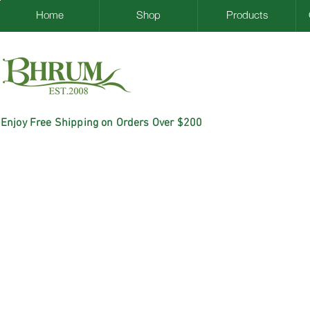
Home
Shop
Products
Enjoy Free Shipping on Orders Over $200
ACK