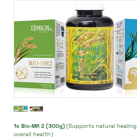
1x Bio-MR 2 (300g)
(Supports natural healin
overall health)